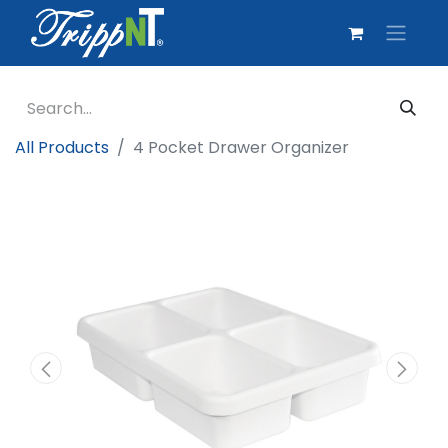
All Products
4 Pocket Drawer Organizer