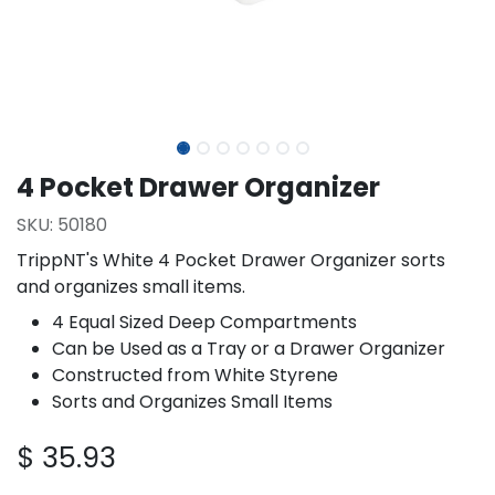
4 Pocket Drawer Organizer
SKU:
50180
TrippNT's White 4 Pocket Drawer Organizer sorts
and organizes small items.
4 Equal Sized Deep Compartments
Can be Used as a Tray or a Drawer Organizer
Constructed from White Styrene
Sorts and Organizes Small Items
$
35.93