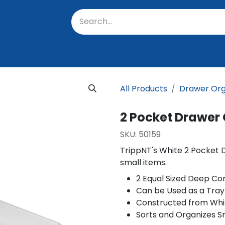
oratory
About Us
Resources
Events
Suppo
All Products
Drawer Org
2 Pocket Drawer
SKU:
50159
TrippNT's White 2 Pocket 
small items.
2 Equal Sized Deep C
Can be Used as a Tray
Constructed from Whi
Sorts and Organizes S