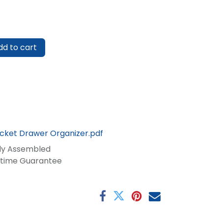
d to cart
ocket Drawer Organizer.pdf
lly Assembled
fetime Guarantee