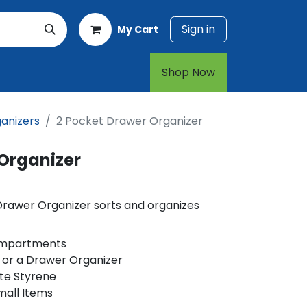
Sign in
My Cart
rt
1-800-874-7768
Shop Now​​​​
anizers
2 Pocket Drawer Organizer
 Organizer
Drawer Organizer sorts and organizes
ompartments
 or a Drawer Organizer
te Styrene
mall Items