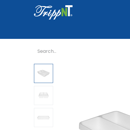
Home
Shop
Healthcare
Lab