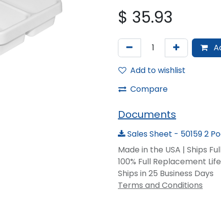
$
35.93
Ad
Add to wishlist
Compare
Documents
Sales Sheet - 50159 2 P
Made in the USA | Ships Fu
100% Full Replacement Li
Ships in 25 Business Days
Terms and Conditions