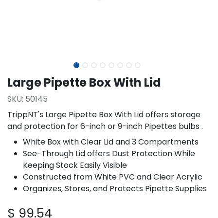
Large Pipette Box With Lid
SKU:
50145
TrippNT's Large Pipette Box With Lid offers storage
and protection for 6-inch or 9-inch Pipettes bulbs .
White Box with Clear Lid and 3 Compartments
See-Through Lid offers Dust Protection While
Keeping Stock Easily Visible
Constructed from White PVC and Clear Acrylic
Organizes, Stores, and Protects Pipette Supplies
$
99.54