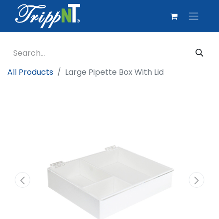
All Products
Large Pipette Box With Lid