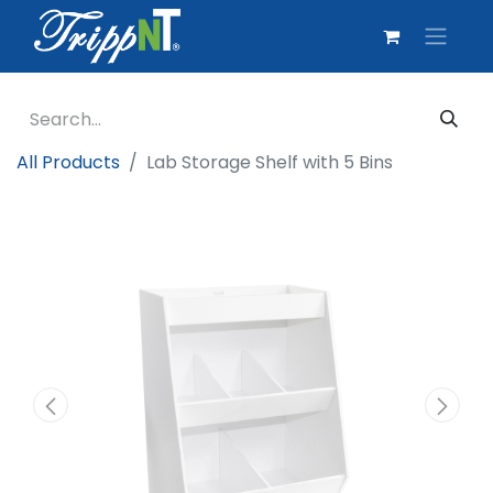
All Products
Lab Storage Shelf with 5 Bins