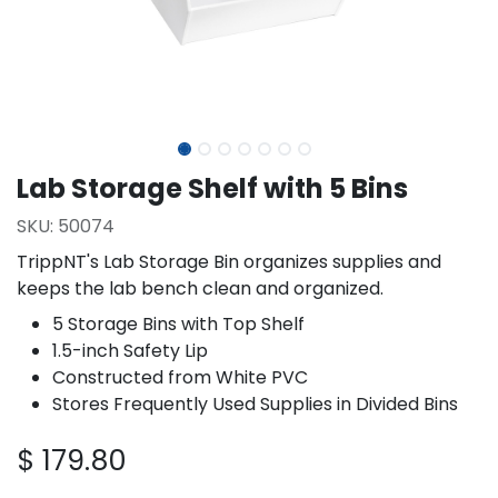
Lab Storage Shelf with 5 Bins
SKU:
50074
TrippNT's Lab Storage Bin organizes supplies and
keeps the lab bench clean and organized.
5 Storage Bins with Top Shelf
1.5-inch Safety Lip
Constructed from White PVC
Stores Frequently Used Supplies in Divided Bins
$
179.80