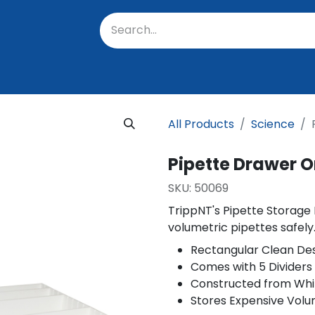
oratory
About Us
Resources
Events
Suppo
All Products
Science
Pipette Drawer O
SKU:
50069
TrippNT's Pipette Storage
volumetric pipettes safely
Rectangular Clean De
Comes with 5 Dividers
Constructed from Whi
Stores Expensive Volu