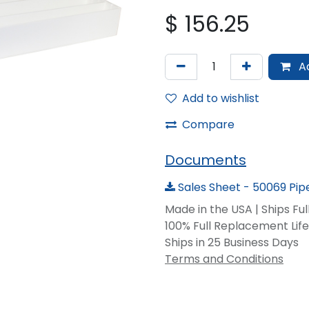
$
156.25
Ad
Add to wishlist
Compare
Documents
Sales Sheet - 50069 Pipe
Made in the USA | Ships Fu
100% Full Replacement Li
Ships in 25 Business Days
Terms and Conditions