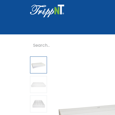
Home
Shop
Healthcare
Lab