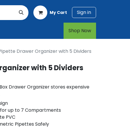
Sign in
My Cart
rt
1-800-874-7768
Shop Now​​​​
Pipette Drawer Organizer with 5 Dividers
rganizer with 5 Dividers
 Box Drawer Organizer stores expensive
.
sign
 for up to 7 Compartments
te PVC
metric Pipettes Safely