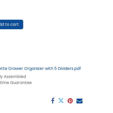
d to cart
tte Drawer Organizer with 5 Dividers.pdf
lly Assembled
fetime Guarantee