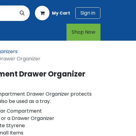
Sign in
My Cart
rt
1-800-874-7768
Shop Now​​​​
anizers
Drawer Organizer
ment Drawer Organizer
ompartment Drawer Organizer protects
so be used as a tray.
ular Compartment
 or a Drawer Organizer
te Styrene
mall Items