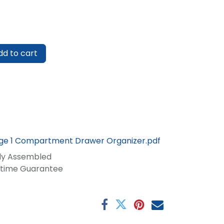
d to cart
rge 1 Compartment Drawer Organizer.pdf
lly Assembled
fetime Guarantee