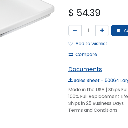
$
54.39
Ad
Add to wishlist
Compare
Documents
Sales Sheet - 50064 La
Made in the USA | Ships Fu
100% Full Replacement Li
Ships in 25 Business Days
Terms and Conditions