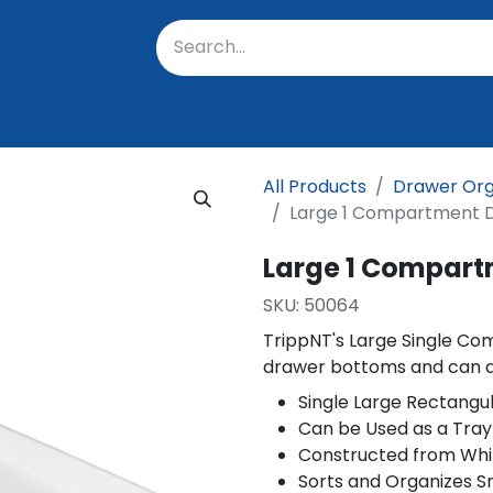
oratory
About Us
Resources
Events
Suppo
All Products
Drawer Org
Large 1 Compartment 
Large 1 Compart
SKU:
50064
TrippNT's Large Single C
drawer bottoms and can al
Single Large Rectang
Can be Used as a Tray
Constructed from Whi
Sorts and Organizes S