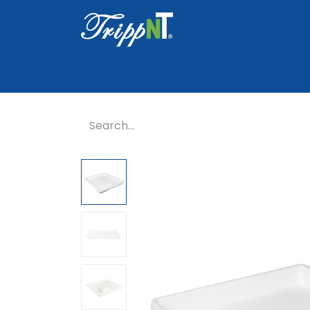
Home
Shop
Healthcare
Lab