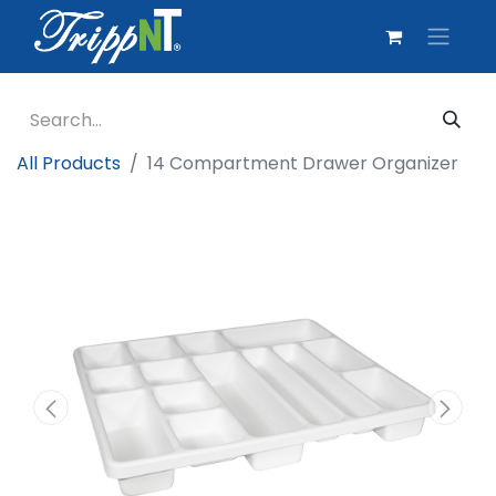
All Products
14 Compartment Drawer Organizer