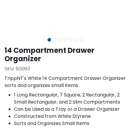
14 Compartment Drawer
Organizer
SKU:
50063
TrippNT's White 14 Compartment Drawer Organizer
sorts and organizes small items.
1 Long Rectangular, 7 Square, 2 Rectangular, 2
Small Rectangular, and 2 Slim Compartments
Can be Used as a Tray or a Drawer Organizer
Constructed from White Styrene
Sorts and Organizes Small Items