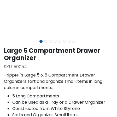
Large 5 Compartment Drawer
Organizer
SKU:
50054
TrippNT's Large 5 & 6 Compartment Drawer
Organizers sort and organize small items in long
column compartments.
5 Long Compartments
Can be Used as a Tray or a Drawer Organizer
Constructed from White Styrene
Sorts and Organizes Small Items