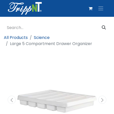
All Products
Science
Large 5 Compartment Drawer Organizer