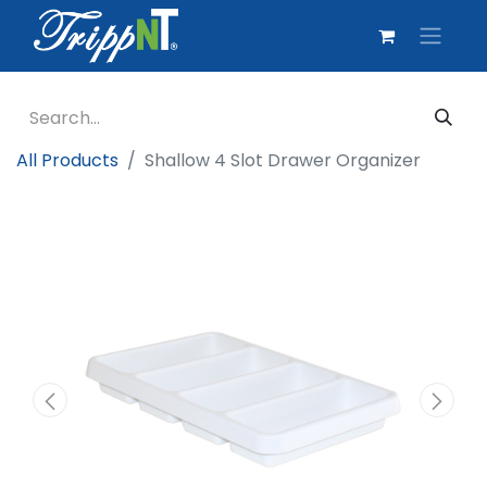
All Products
Shallow 4 Slot Drawer Organizer