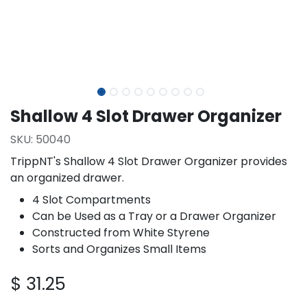
Shallow 4 Slot Drawer Organizer
SKU:
50040
TrippNT's Shallow 4 Slot Drawer Organizer provides
an organized drawer.
4 Slot Compartments
Can be Used as a Tray or a Drawer Organizer
Constructed from White Styrene
Sorts and Organizes Small Items
$
31.25