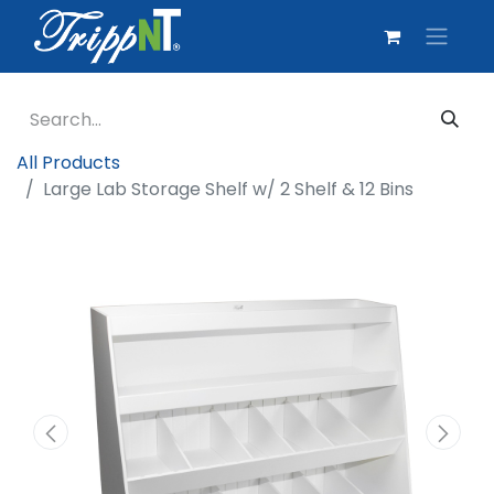
All Products
Large Lab Storage Shelf w/ 2 Shelf & 12 Bins