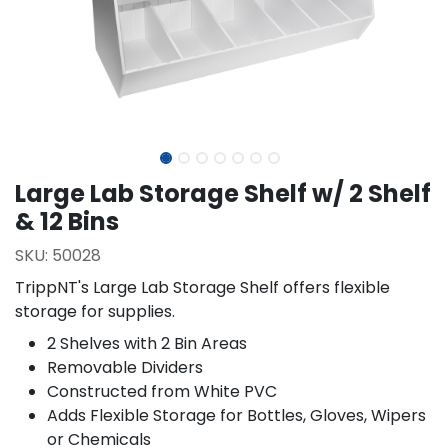
Large Lab Storage Shelf w/ 2 Shelf
& 12 Bins
SKU:
50028
TrippNT's Large Lab Storage Shelf offers flexible
storage for supplies.
2 Shelves with 2 Bin Areas
Removable Dividers
Constructed from White PVC
Adds Flexible Storage for Bottles, Gloves, Wipers
or Chemicals