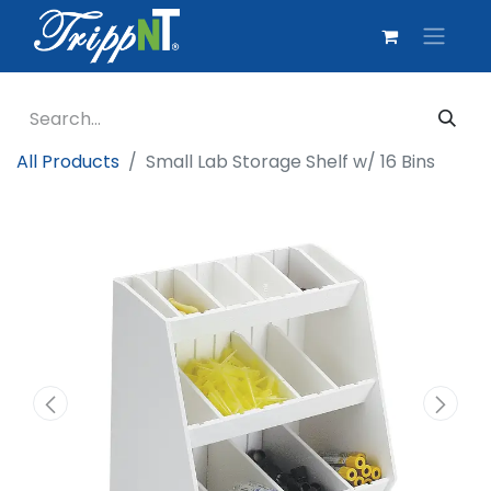
All Products
Small Lab Storage Shelf w/ 16 Bins