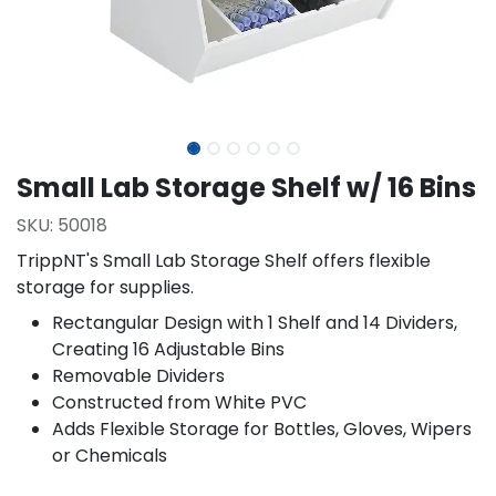
Small Lab Storage Shelf w/ 16 Bins
SKU:
50018
TrippNT's Small Lab Storage Shelf offers flexible
storage for supplies.
Rectangular Design with 1 Shelf and 14 Dividers,
Creating 16 Adjustable Bins
Removable Dividers
Constructed from White PVC
Adds Flexible Storage for Bottles, Gloves, Wipers
or Chemicals