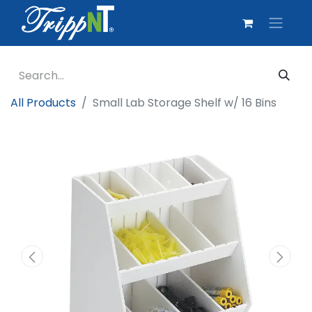
All Products
Small Lab Storage Shelf w/ 16 Bins