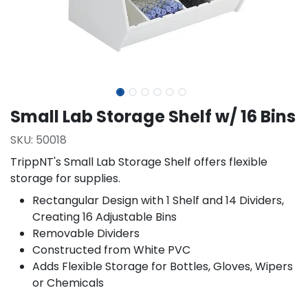
Small Lab Storage Shelf w/ 16 Bins
SKU:
50018
TrippNT's Small Lab Storage Shelf offers flexible
storage for supplies.
Rectangular Design with 1 Shelf and 14 Dividers,
Creating 16 Adjustable Bins
Removable Dividers
Constructed from White PVC
Adds Flexible Storage for Bottles, Gloves, Wipers
or Chemicals