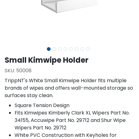
Small Kimwipe Holder
SKU:
50008
TrippNT's White Small Kimwipe Holder fits multiple
brands of wipes and offers wall-mounted storage so
surfaces stay clean.
Square Tension Design
Fits Kimwipes Kimberly Clark XL Wipers Part No.
34155, Accuwipe Part No. 29712 and Shur Wipe
Wipers Part No. 29712
White PVC Construction with Keyholes for