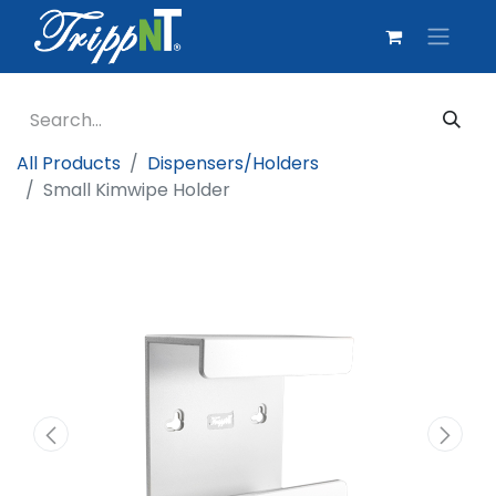
All Products
Dispensers/Holders
Small Kimwipe Holder