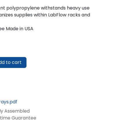
tant polypropylene withstands heavy use
nizes supplies within LabFlow racks and
ee Made in USA
d to cart
rays.pdf
lly Assembled
fetime Guarantee