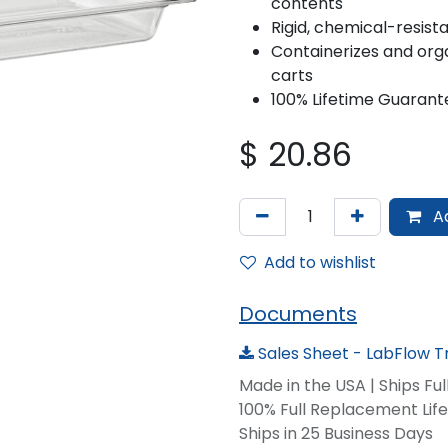
contents
Rigid, chemical-resis
Containerizes and orga
carts
100% Lifetime Guarant
$
20.86
Ad
Add to wishlist
Documents
Sales Sheet - LabFlow T
Made in the USA | Ships Fu
100% Full Replacement Li
Ships in 25 Business Days