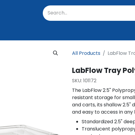
oratory
About Us
Resources
Events
Suppo
All Products
LabFlow Tr
LabFlow Tray Pol
SKU:
101172
The LabFlow 2.5" Polyprop
resistant storage for smal
and carts, its shallow 2.5"
and easy to access in any
Standardized 2.5" deep
Translucent polypropyle