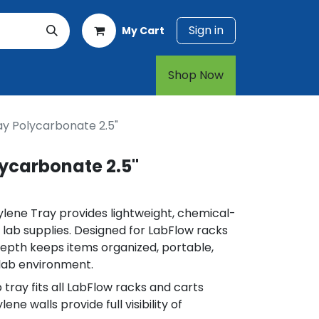
Sign in
My Cart
rt
1-800-874-7768
Shop Now​​​​
ay Polycarbonate 2.5"
ycarbonate 2.5"
ylene Tray provides lightweight, chemical-
l lab supplies. Designed for LabFlow racks
 depth keeps items organized, portable,
 lab environment.
 tray fits all LabFlow racks and carts
ne walls provide full visibility of