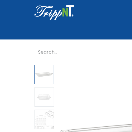
Home
Shop
Healthcare
Lab