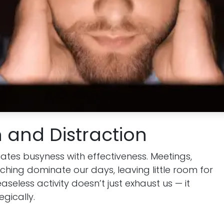
 and Distraction
tes busyness with effectiveness. Meetings,
ching dominate our days, leaving little room for
easeless activity doesn’t just exhaust us — it
egically.