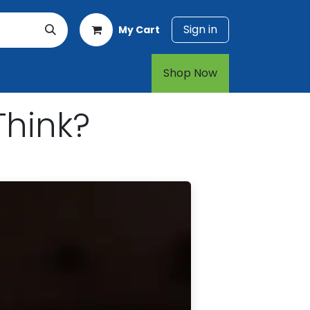
Sign in
My Cart
rt
1-800-874-7768
Shop Now​​​​
Think?