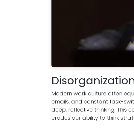
Disorganization
Modern work culture often equa
emails, and constant task-swit
deep, reflective thinking. This c
erodes our ability to think strat