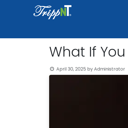
Home
Shop
Healthcare
Lab
What If You
April 30, 2025
by
Administrator