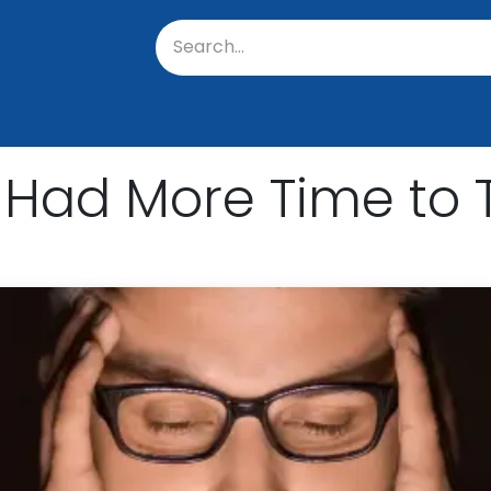
oratory
About Us
Resources
Events
Suppo
 Had More Time to 