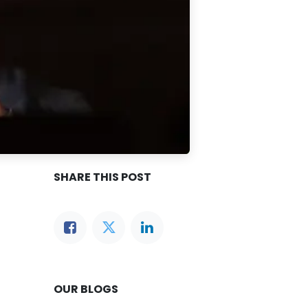
SHARE THIS POST
OUR BLOGS