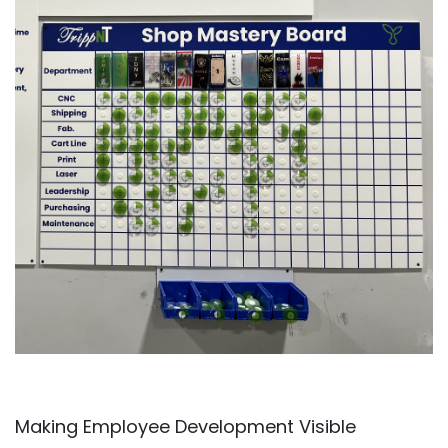
Making Employee Development Visible