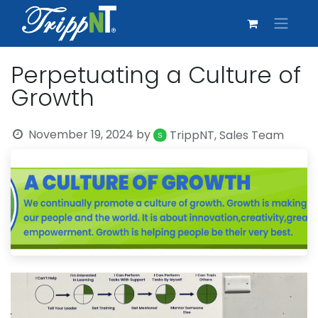
Perpetuating a Culture of
Growth
November 19, 2024
by
TrippNT, Sales Team