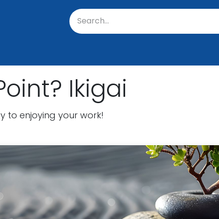
oratory
About Us
Resources
Events
Suppo
oint? Ikigai
y to enjoying your work!