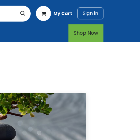
Sign in
My Cart
rt
1-800-874-7768
Shop Now​​​​