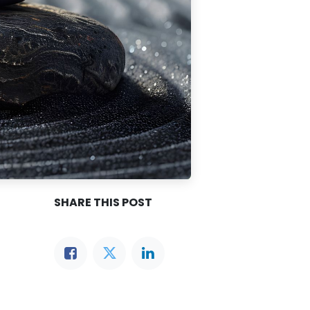
SHARE THIS POST