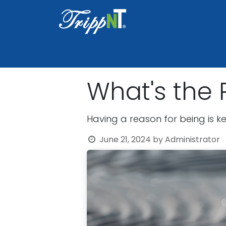
Home
Shop
Healthcare
Lab
What's the P
Having a reason for being is ke
June 21, 2024
by
Administrator