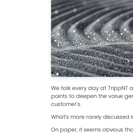
We talk every day at TrippNT 
points to deepen the value ge
customer's.
What's more rarely discussed is 
On paper, it seems obvious th