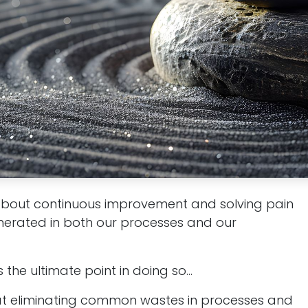
about continuous improvement and solving pain
nerated in both our processes and our
the ultimate point in doing so...
at eliminating common wastes in processes and