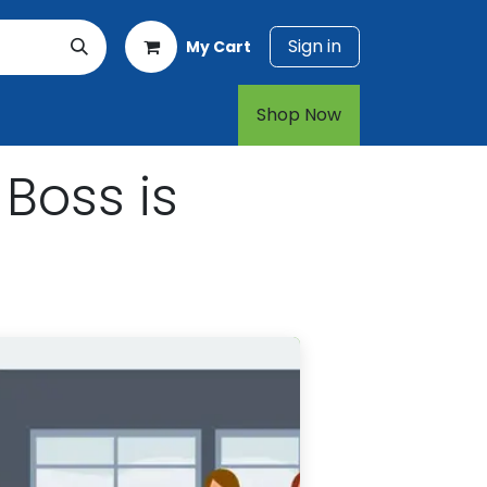
Sign in
My Cart
rt
1-800-874-7768
Shop Now​​​​
Boss is