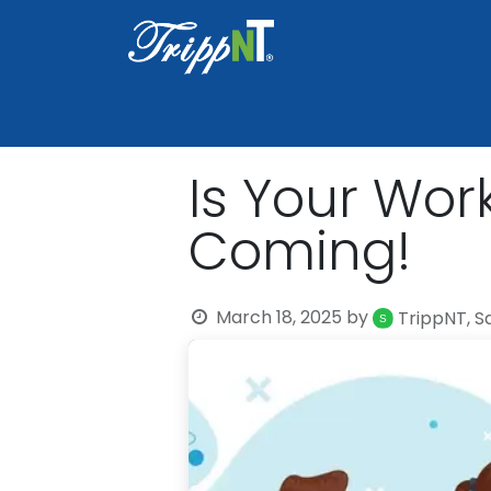
Home
Shop
Healthcare
Lab
Is Your Wor
Coming!
March 18, 2025
by
TrippNT, S