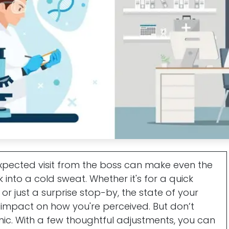
xpected visit from the boss can make even the
nto a cold sweat. Whether it's for a quick
or just a surprise stop-by, the state of your
mpact on how you're perceived. But don’t
nic. With a few thoughtful adjustments, you can