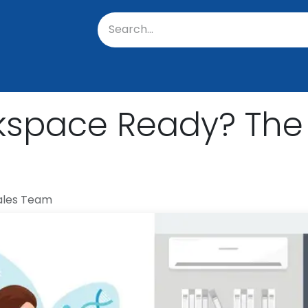
oratory
About Us
Resources
Events
Suppo
kspace Ready? The 
ales Team