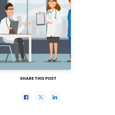
SHARE THIS POST