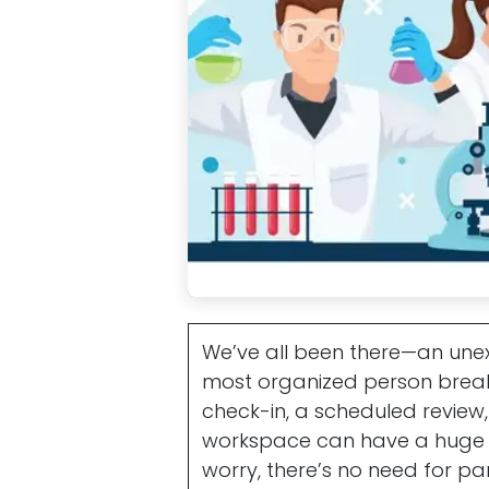
We’ve all been there—an une
most organized person break i
check-in, a scheduled review, 
workspace can have a huge i
worry, there’s no need for pa