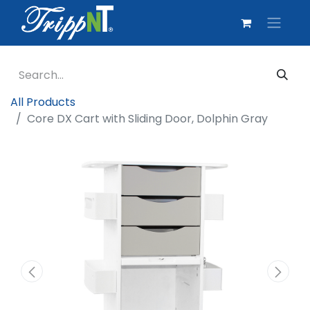
All Products
Core DX Cart with Sliding Door, Dolphin Gray