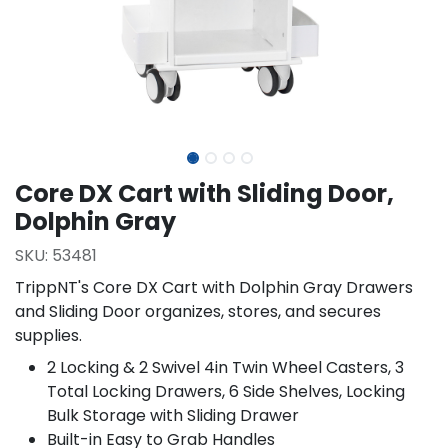
Core DX Cart with Sliding Door,
Dolphin Gray
SKU:
53481
TrippNT's Core DX Cart with Dolphin Gray Drawers
and Sliding Door organizes, stores, and secures
supplies.
2 Locking & 2 Swivel 4in Twin Wheel Casters, 3
Total Locking Drawers, 6 Side Shelves, Locking
Bulk Storage with Sliding Drawer
Built-in Easy to Grab Handles