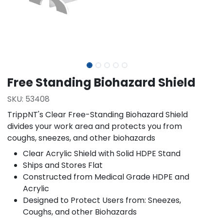
Free Standing Biohazard Shield
SKU:
53408
TrippNT's Clear Free-Standing Biohazard Shield
divides your work area and protects you from
coughs, sneezes, and other biohazards
Clear Acrylic Shield with Solid HDPE Stand
Ships and Stores Flat
Constructed from Medical Grade HDPE and
Acrylic
Designed to Protect Users from: Sneezes,
Coughs, and other Biohazards