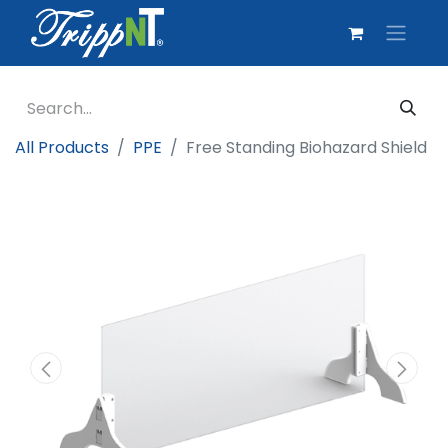
All Products
PPE
Free Standing Biohazard Shield