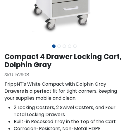
Compact 4 Drawer Locking Cart,
Dolphin Gray
SKU:
52908
TrippNT's White Compact with Dolphin Gray
Drawers is a perfect fit for tight corners, keeping
your supplies mobile and clean.
2 Locking Casters, 2 Swivel Casters, and Four
Total Locking Drawers
Built-in Recessed Tray in the Top of the Cart
Corrosion-Resistant, Non-Metal HDPE