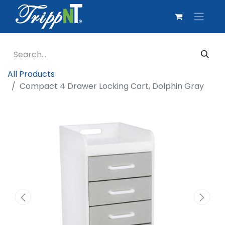
All Products
Compact 4 Drawer Locking Cart, Dolphin Gray