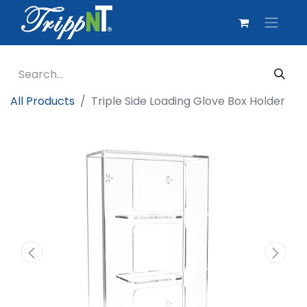
All Products
Triple Side Loading Glove Box Holder