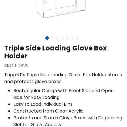
Triple Side Loading Glove Box
Holder
SKU:
50826
TrippNT's Triple Side Loading Glove Box Holder stores
and protects glove boxes.
Rectangular Design with Front Slot and Open
Side for Easy Loading
Easy to Load Individual Bins
Constructed from Clear Acrylic
Protects and Stores Glove Boxes with Dispensing
Slot for Glove Access