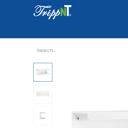
Home
Shop
Healthcare
Lab