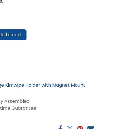
s.
d to cart
rge Kimwipe Holder with Magnet Mount
lly Assembled
fetime Guarantee