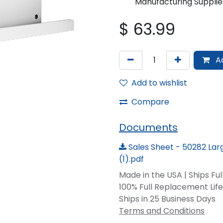
Manufacturing Supplie
$
63.99
Ad
Add to wishlist
Compare
Documents
Sales Sheet - 50282 La
(1).pdf
Made in the USA | Ships Fu
100% Full Replacement Li
Ships in 25 Business Days
Terms and Conditions