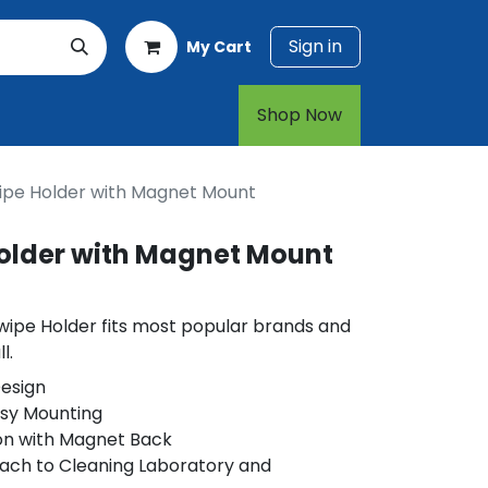
Sign in
My Cart
rt
1-800-874-7768
Shop Now​​​​
ipe Holder with Magnet Mount
older with Magnet Mount
wipe Holder fits most popular brands and
l.
esign
asy Mounting
on with Magnet Back
ach to Cleaning Laboratory and