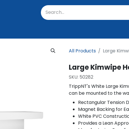
oratory
About Us
Resources
Events
Suppo
All Products
Large Kimw
Large Kimwipe H
SKU:
50282
TrippNT's White Large Kim
can be mounted to the wal
Rectangular Tension D
Magnet Backing for E
White PVC Constructi
Provides a Lean Appro