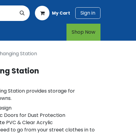
Sign in
My Cart
rt
1-800-874-7768
Shop Now​​​​
hanging Station
ng Station
ng Station provides storage for
owns.
esign
ic Doors for Dust Protection
e PVC & Clear Acrylic
eed to go from your street clothes in to