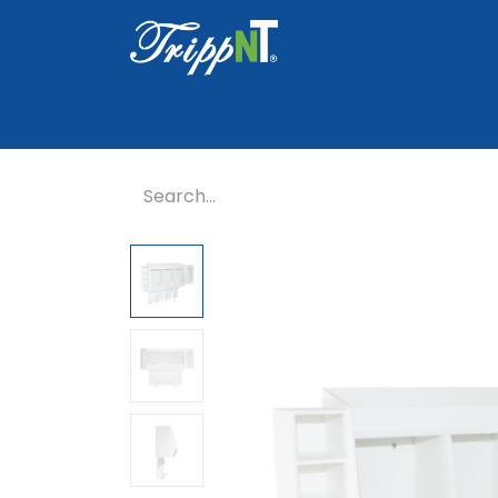
Home
Shop
Healthcare
Lab