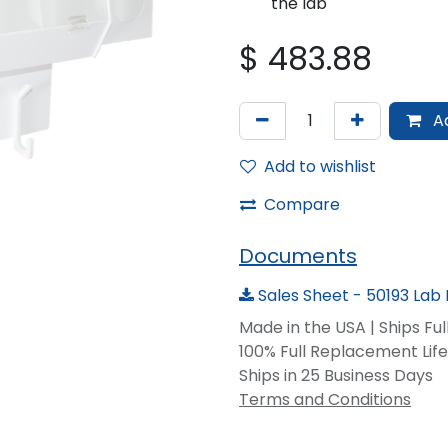
the lab
$
483.88
Ad
Add to wishlist
Compare
Documents
Sales Sheet - 50193 Lab 
Made in the USA | Ships Fu
100% Full Replacement Li
Ships in 25 Business Days
Terms and Conditions