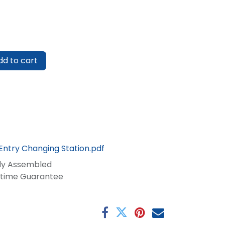
d to cart
Entry Changing Station.pdf
lly Assembled
fetime Guarantee