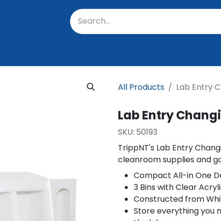
oratory
About Us
Resources
Events
Suppo
All Products
Lab Entry C
Lab Entry Changi
SKU:
50193
TrippNT's Lab Entry Changi
cleanroom supplies and g
Compact All-in One D
3 Bins with Clear Acryl
Constructed from Whit
Store everything you n