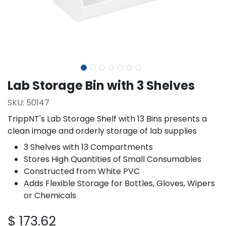
Lab Storage Bin with 3 Shelves
SKU:
50147
TrippNT's Lab Storage Shelf with 13 Bins presents a
clean image and orderly storage of lab supplies
3 Shelves with 13 Compartments
Stores High Quantities of Small Consumables
Constructed from White PVC
Adds Flexible Storage for Bottles, Gloves, Wipers
or Chemicals
$
173.62