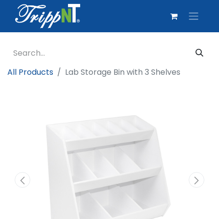
All Products
Lab Storage Bin with 3 Shelves