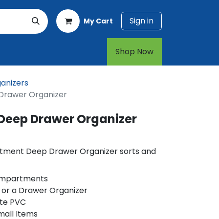
Sign in
My Cart
rt
1-800-874-7768
Shop Now​​​​
anizers
rawer Organizer
Deep Drawer Organizer
tment Deep Drawer Organizer sorts and
Compartments
 or a Drawer Organizer
te PVC
mall Items