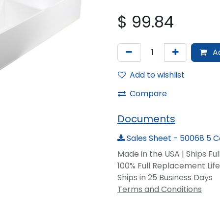
$
99.84
Ad
Add to wishlist
Compare
Documents
Sales Sheet - 50068 5 
Made in the USA | Ships Fu
100% Full Replacement Li
Ships in 25 Business Days
Terms and Conditions