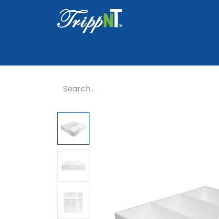
Home
Shop
Healthcare
Lab