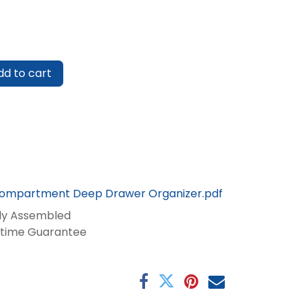
d to cart
Compartment Deep Drawer Organizer.pdf
lly Assembled
fetime Guarantee