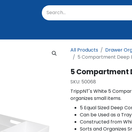
oratory
About Us
Resources
Events
Suppo
All Products
Drawer Org
5 Compartment Deep D
5 Compartment 
SKU:
50068
TrippNT's White 5 Compar
organizes small items.
5 Equal Sized Deep 
Can be Used as a Tray
Constructed from Whi
Sorts and Organizes S