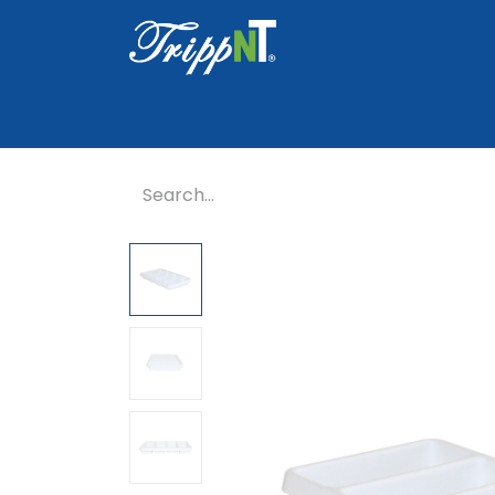
Home
Shop
Healthcare
Lab