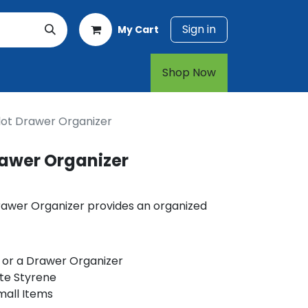
Sign in
My Cart
rt
1-800-874-7768
Shop Now​​​​
lot Drawer Organizer
rawer Organizer
Drawer Organizer provides an organized
 or a Drawer Organizer
te Styrene
mall Items