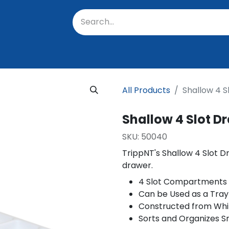
oratory
About Us
Resources
Events
Suppo
All Products
Shallow 4 S
Shallow 4 Slot D
SKU:
50040
TrippNT's Shallow 4 Slot 
drawer.
4 Slot Compartments
Can be Used as a Tray
Constructed from Whi
Sorts and Organizes S