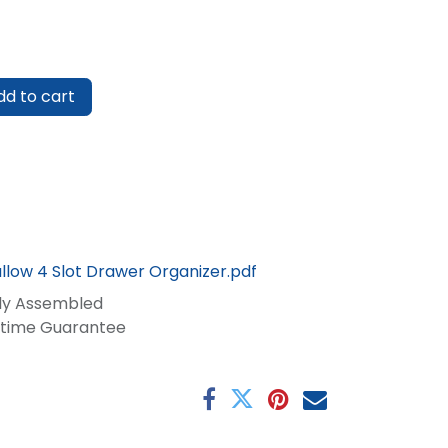
d to cart
llow 4 Slot Drawer Organizer.pdf
lly Assembled
fetime Guarantee