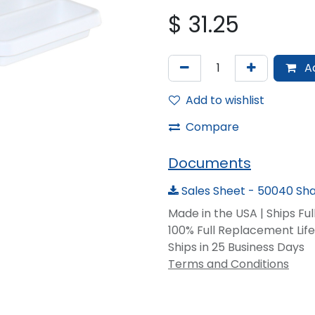
$
31.25
Ad
Add to wishlist
Compare
Documents
Sales Sheet - 50040 Sha
Made in the USA | Ships Fu
100% Full Replacement Li
Ships in 25 Business Days
Terms and Conditions