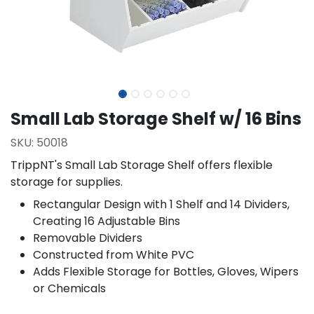
Small Lab Storage Shelf w/ 16 Bins
SKU:
50018
TrippNT's Small Lab Storage Shelf offers flexible
storage for supplies.
Rectangular Design with 1 Shelf and 14 Dividers,
Creating 16 Adjustable Bins
Removable Dividers
Constructed from White PVC
Adds Flexible Storage for Bottles, Gloves, Wipers
or Chemicals