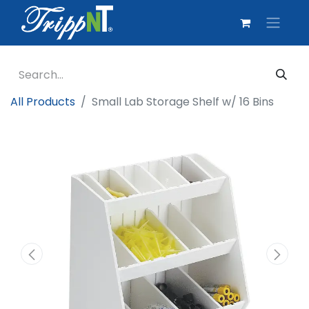
All Products
Small Lab Storage Shelf w/ 16 Bins