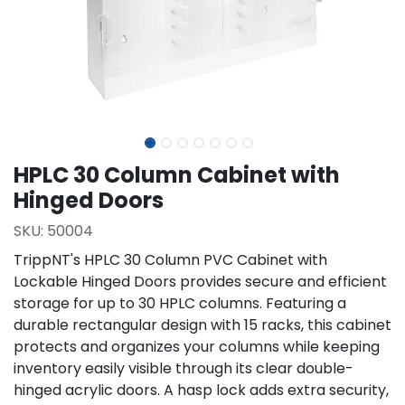
HPLC 30 Column Cabinet with
Hinged Doors
SKU:
50004
TrippNT's HPLC 30 Column PVC Cabinet with
Lockable Hinged Doors provides secure and efficient
storage for up to 30 HPLC columns. Featuring a
durable rectangular design with 15 racks, this cabinet
protects and organizes your columns while keeping
inventory easily visible through its clear double-
hinged acrylic doors. A hasp lock adds extra security,