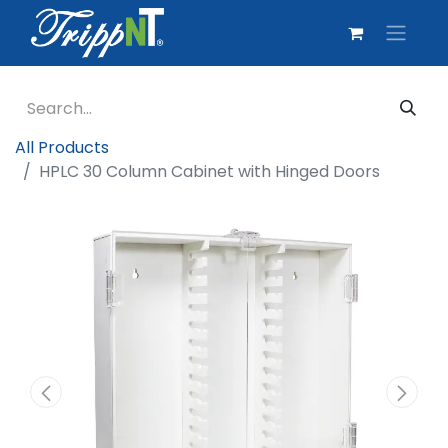
All Products
HPLC 30 Column Cabinet with Hinged Doors