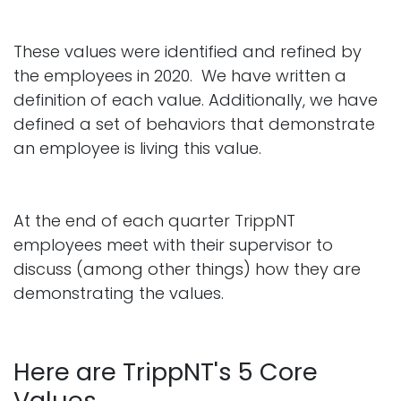
These values were identified and refined by
the employees in 2020. We have written a
definition of each value. Additionally, we have
defined a set of behaviors that demonstrate
an employee is living this value.
At the end of each quarter TrippNT
employees meet with their supervisor to
discuss (among other things) how they are
demonstrating the values.
Here are TrippNT's 5 Core
Values