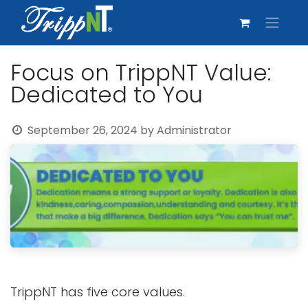
Focus on TrippNT Value:
Dedicated to You
September 26, 2024
by
Administrator
TrippNT has five core values.